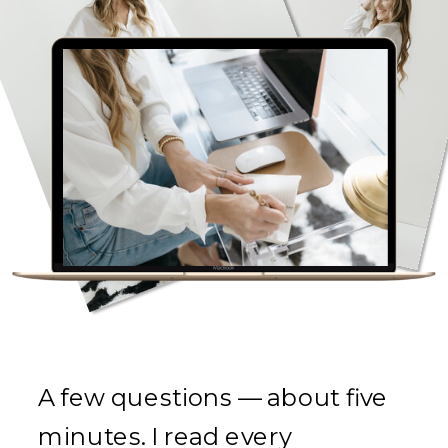
A few questions — about five
minutes. I read every