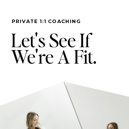
PRIVATE 1:1 COACHING
Let's See If
We're A Fit.