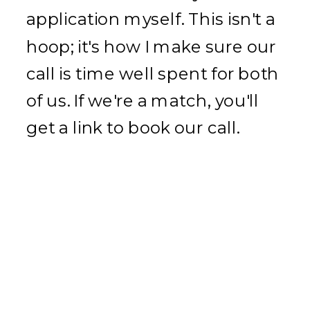
application myself. This isn't a
hoop; it's how I make sure our
call is time well spent for both
of us. If we're a match, you'll
get a link to book our call.