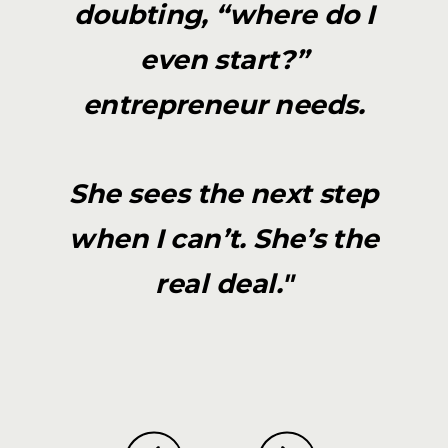
doubting, “where do I
even start?”
entrepreneur needs.
She sees the next step
when I can’t. She’s the
real deal."