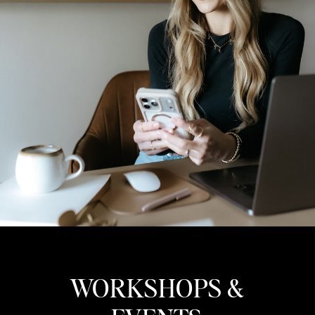
WORKSHOPS &