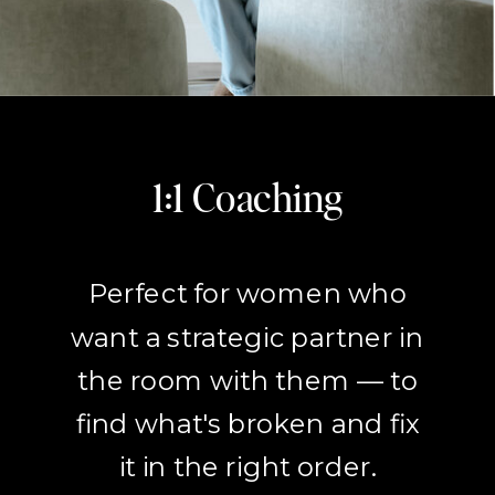
1:1 Coaching
Perfect for women who
want a strategic partner in
the room with them — to
find what's broken and fix
it in the right order.