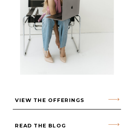
VIEW THE OFFERINGS
READ THE BLOG