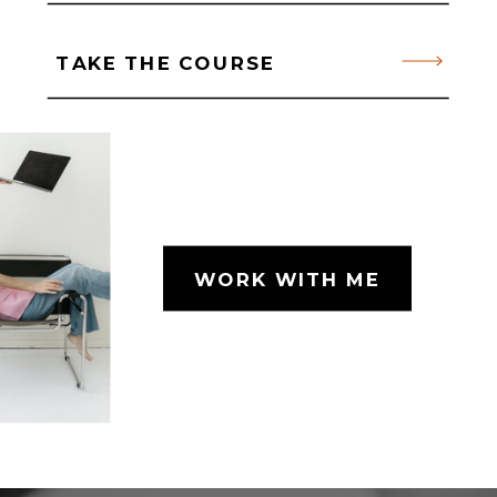
TAKE THE COURSE
WORK WITH ME