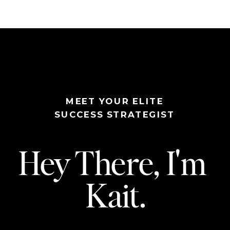
MEET YOUR ELITE
SUCCESS STRATEGIST
Hey There, I'm
Kait.