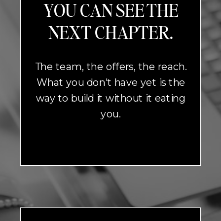
YOU CAN SEE THE
NEXT CHAPTER.
The team, the offers, the reach.
What you don't have yet is the
way to build it without it eating
you.