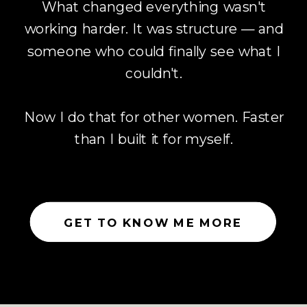
What changed everything wasn't
working harder. It was structure — and
someone who could finally see what I
couldn't.
Now I do that for other women. Faster
than I built it for myself.
GET TO KNOW ME MORE