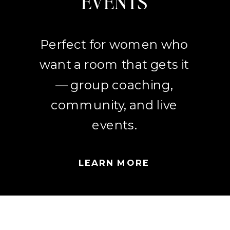
EVENTS
Perfect for women who
want a room that gets it
— group coaching,
community, and live
events.
LEARN MORE