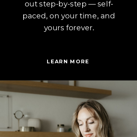
out step-by-step — self-
paced, on your time, and
yours forever.
LEARN MORE