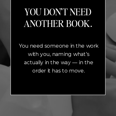
YOU DON'T NEED
ANOTHER BOOK.
You need someone in the work
with you, naming what's
actually in the way — in the
order it has to move.