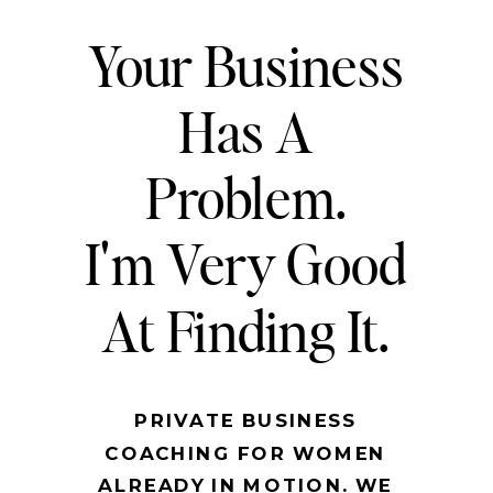
Your Business
Has A
Problem.
I'm Very Good
At Finding It.
PRIVATE BUSINESS
COACHING FOR WOMEN
ALREADY IN MOTION. WE