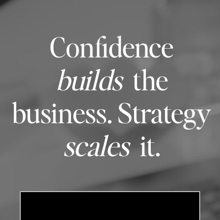
Confidence
builds
the
business. Strategy
scales
it.