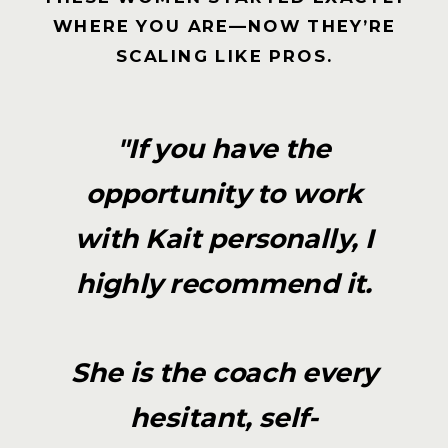
WHERE YOU ARE—NOW THEY’RE
SCALING LIKE PROS.
"If you have the
opportunity to work
with Kait personally, I
highly recommend it.
She is the coach every
hesitant, self-