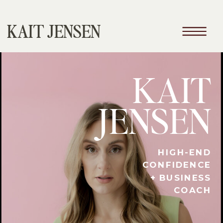
KAIT JENSEN
KAIT
JENSEN
HIGH-END
CONFIDENCE
+ BUSINESS
COACH