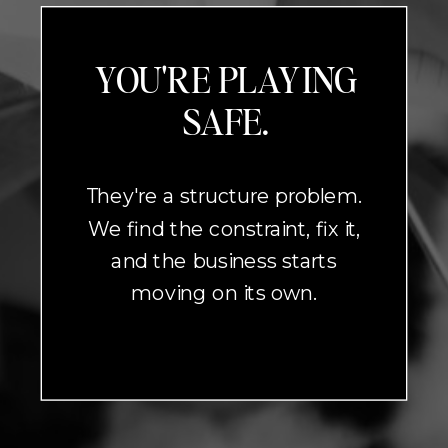
YOU'RE PLAYING
SAFE.
They're a structure problem.
We find the constraint, fix it,
and the business starts
moving on its own.