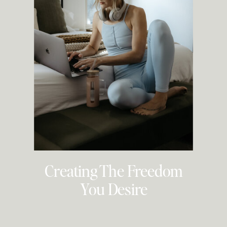
Creating The Freedom
You Desire