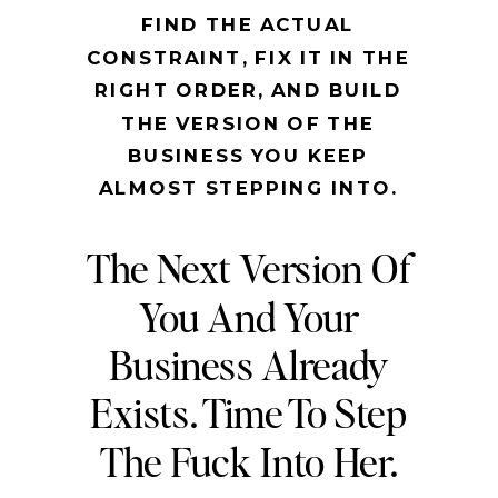
FIND THE ACTUAL
CONSTRAINT, FIX IT IN THE
RIGHT ORDER, AND BUILD
THE VERSION OF THE
BUSINESS YOU KEEP
ALMOST STEPPING INTO.
The Next Version Of
You And Your
Business Already
Exists. Time To Step
The Fuck Into Her.