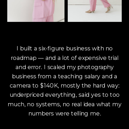
I built a six-figure business with no
roadmap — and a lot of expensive trial
and error. I scaled my photography
business from a teaching salary and a
camera to $140K, mostly the hard way:
underpriced everything, said yes to too
much, no systems, no real idea what my
numbers were telling me.