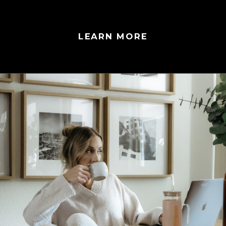
LEARN MORE