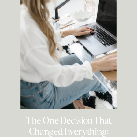
The One Decision That
Changed Everything: