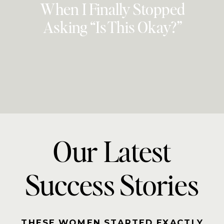
When I Finally Stopped
Asking “Is This Okay?”
Our Latest
Success Stories
THESE WOMEN STARTED EXACTLY