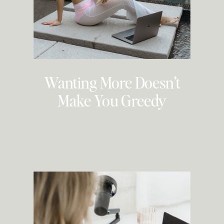
Wanting More Doesn’t
Make You Greedy