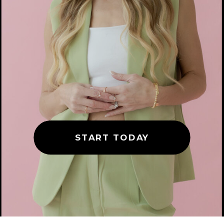
START TODAY