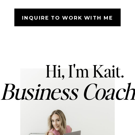
INQUIRE TO WORK WITH ME
Hi, I'm Kait.
Business Coac