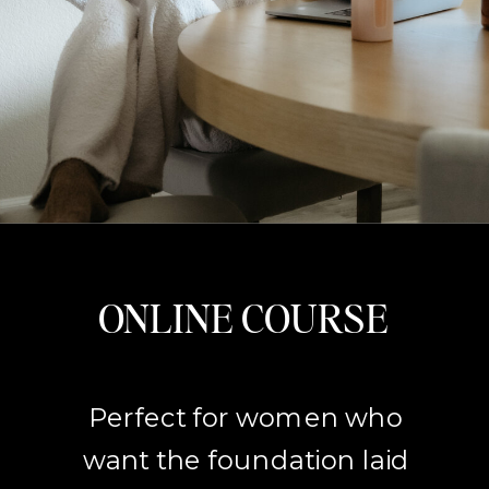
ONLINE COURSE
Perfect for women who
want the foundation laid