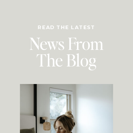
READ THE LATEST
News From
The Blog