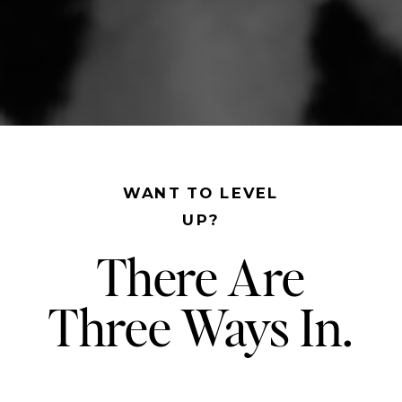
WANT TO LEVEL
UP?
There Are
Three Ways In.