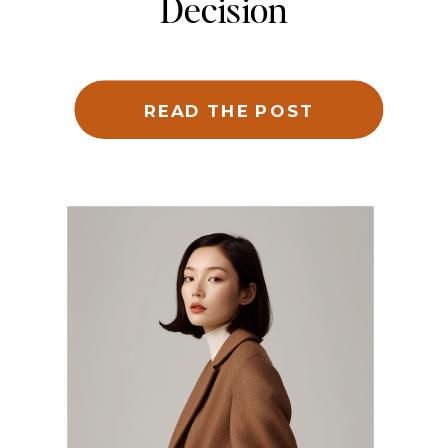
Decision
READ THE POST