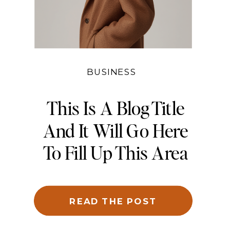
BUSINESS
This Is A Blog Title
And It Will Go Here
To Fill Up This Area
And Be Cropped To
Fit
READ THE POST