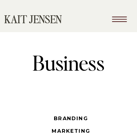
KAIT JENSEN
Business
BRANDING
MARKETING