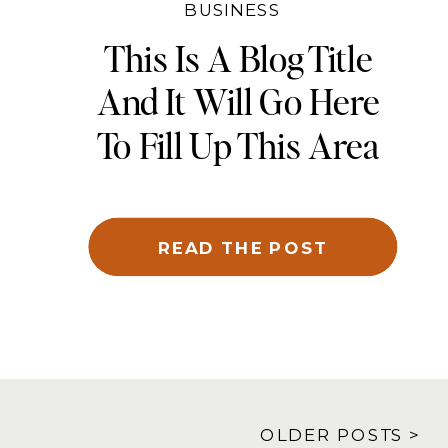
BUSINESS
This Is A Blog Title
And It Will Go Here
To Fill Up This Area
And Be Cropped To
Fit
READ THE POST
OLDER POSTS >