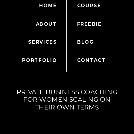
HOME
COURSE
ABOUT
FREEBIE
SERVICES
BLOG
PORTFOLIO
CONTACT
PRIVATE BUSINESS COACHING
FOR WOMEN SCALING ON
THEIR OWN TERMS