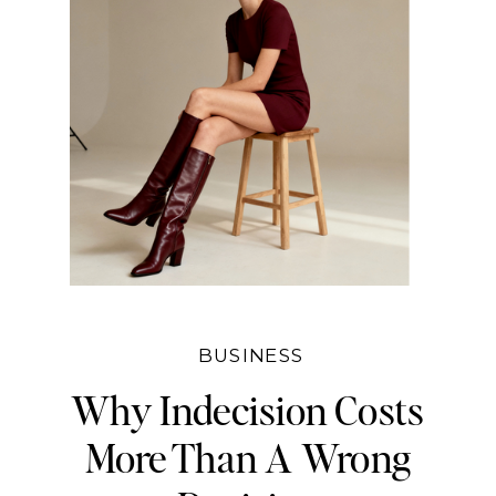
BUSINESS
Why Indecision Costs
More Than A Wrong