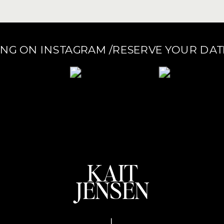
ONG ON INSTAGRAM /RESERVE YOUR DA
KAIT
JENSEN