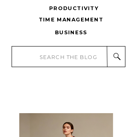
PRODUCTIVITY
TIME MANAGEMENT
BUSINESS
Search
for: